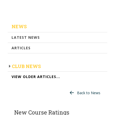
NEWS
LATEST NEWS
ARTICLES
CLUB NEWS
VIEW OLDER ARTICLES...
Back to News
New Course Ratings