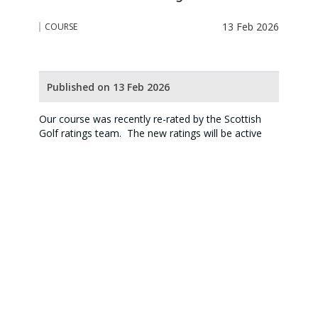
13 Feb 2026
COURSE
Published on 13 Feb 2026
Our course was recently re-rated by the Scottish
Golf ratings team. The new ratings will be active
from 1 April 2026 and include a new blue tee i.e a
shorter course aimed at juniors and beginners.
The new course and slope ratings and handicap
charts are on the website (see course) and are
available at the Clubhouse.