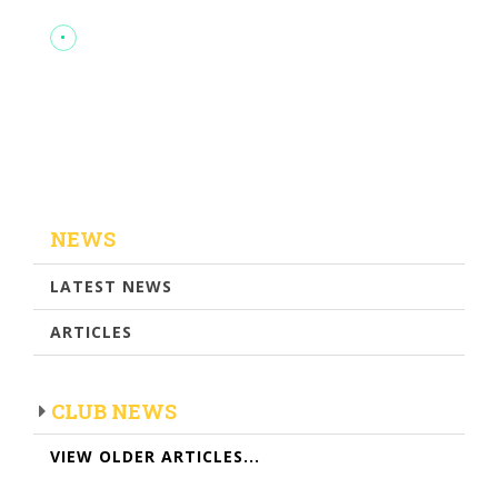
NEWS
LATEST NEWS
ARTICLES
CLUB NEWS
VIEW OLDER ARTICLES...