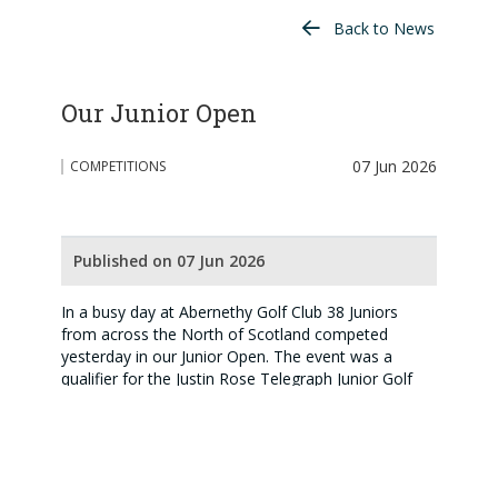
Back to News
Our Junior Open
07 Jun 2026
COMPETITIONS
Published on 07 Jun 2026
In a busy day at Abernethy Golf Club 38 Juniors
from across the North of Scotland competed
yesterday in our Junior Open. The event was a
qualifier for the Justin Rose Telegraph Junior Golf
Championship and also part of the Scottish Golf
North Junior Order of Merit. In a competitive field
there was some impressive scoring with the winner
of the scratch prize, Harry Stewart, Fort William,
winning by 1 shot on a gross 69. The trophy winner,