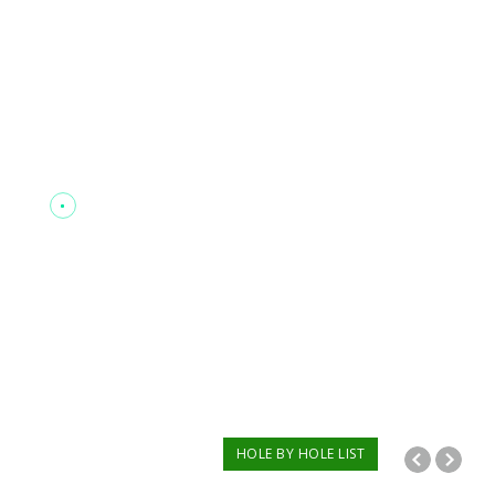
HOLE BY HOLE LIST