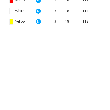
Red Men
3
18
112
M
White
3
18
114
M
Yellow
3
18
112
M
Blue
3
18
65
W
Red
3
18
112
W
White
3
18
114
W
Yellow
3
18
112
W
BOOK NOW
BROUGHT TO YOU BY