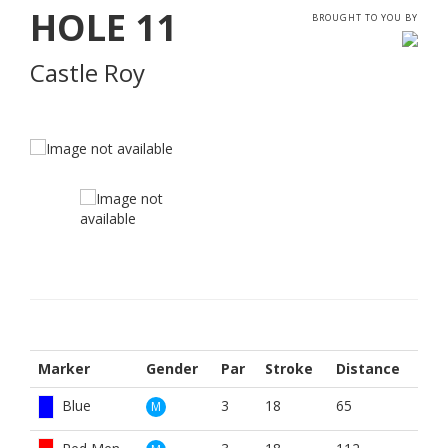
HOLE
11
BROUGHT TO YOU BY
Castle Roy
Marker
Gender
Par
Stroke
Distance
Blue
3
18
65
M