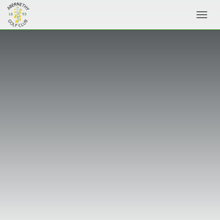
Toggl