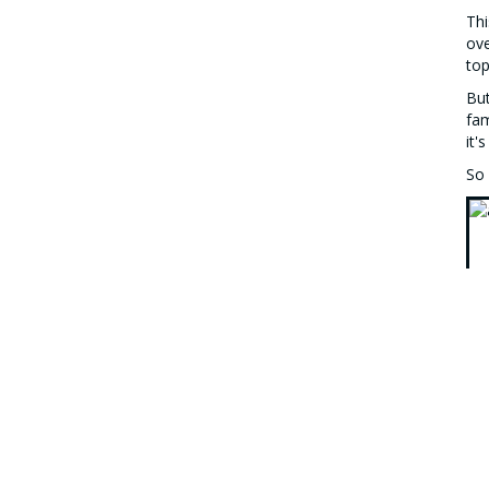
Thi
ove
top
But
fam
it'
So 