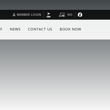
MEMBER LOGIN
NO
F
NEWS
CONTACT US
BOOK NOW