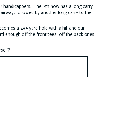
ower handicappers. The 7th now has a long carry
airway, followed by another long carry to the
becomes a 244 yard hole with a hill and our
d enough off the front tees, off the back ones
rself?