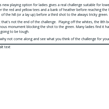
s new playing option for ladies gives a real challenge suitable for l
r the red and yellow tees and a bank of heather before reaching the f
 of the hill (or a lay up) before a third shot to the always tricky green.
 that's not the end of the challenge. Playing off the whites, the 8th 
ous monument blocking the shot to the green. Many ladies find it har
s going to be tough.
why not come along and see what you think of the challenge for you