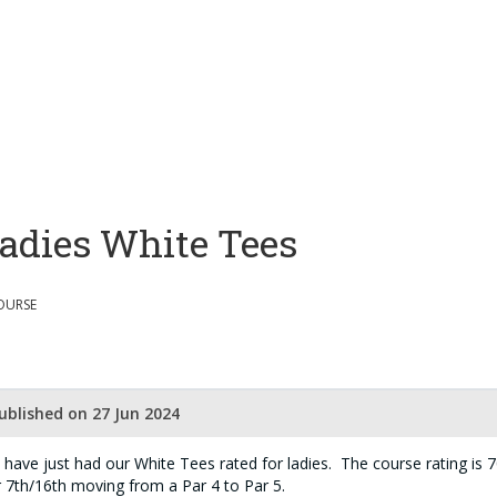
adies White Tees
OURSE
ublished on 27 Jun 2024
have just had our White Tees rated for ladies. The course rating is 70
 7th/16th moving from a Par 4 to Par 5.