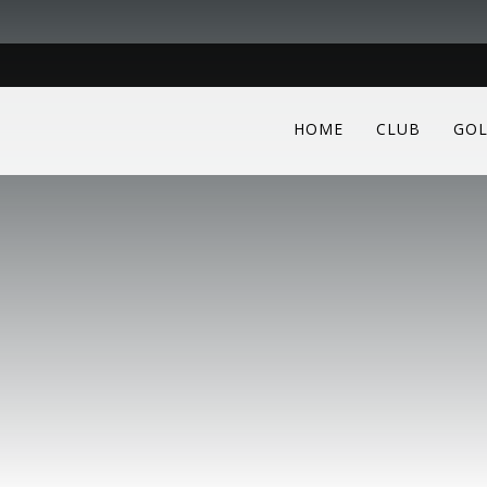
HOME
CLUB
GOL