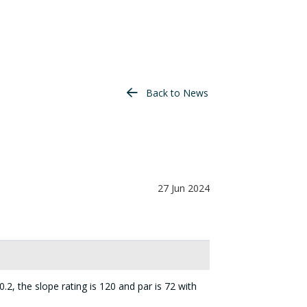
Back to News
27 Jun 2024
.2, the slope rating is 120 and par is 72 with