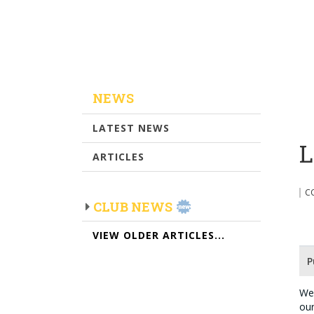
NEWS
LATEST NEWS
L
ARTICLES
C
CLUB NEWS
VIEW OLDER ARTICLES...
P
We 
our