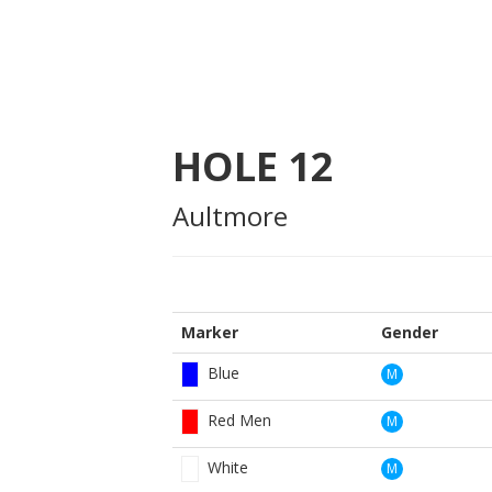
HOLE
12
Aultmore
Marker
Gender
Blue
M
Red Men
M
White
M