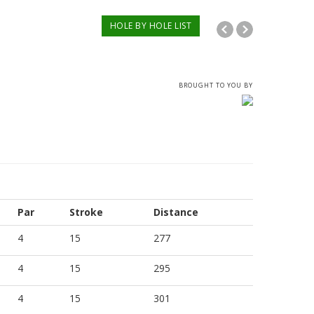
HOLE BY HOLE LIST
BROUGHT TO YOU BY
Par
Stroke
Distance
4
15
277
4
15
295
4
15
301