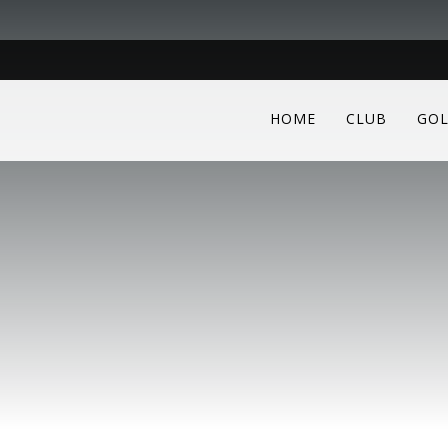
HOME
CLUB
GOL