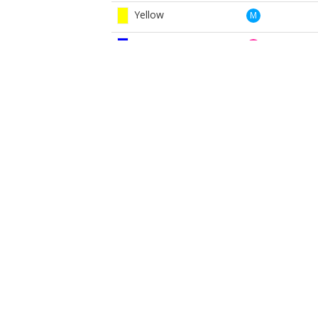
Yellow
M
Blue
W
Red
W
White
W
Yellow
W
BOOK NOW
BROUGHT TO YOU BY