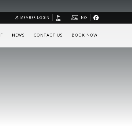
MEMBER LOGIN
NO
F
NEWS
CONTACT US
BOOK NOW