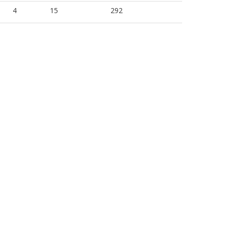
4
15
292
4
15
277
4
15
295
4
15
301
4
15
292