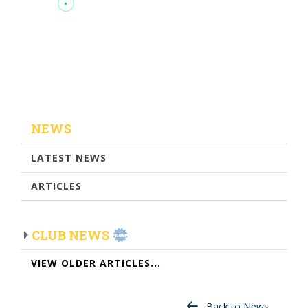
NEWS
LATEST NEWS
ARTICLES
CLUB NEWS
VIEW OLDER ARTICLES...
Back to News