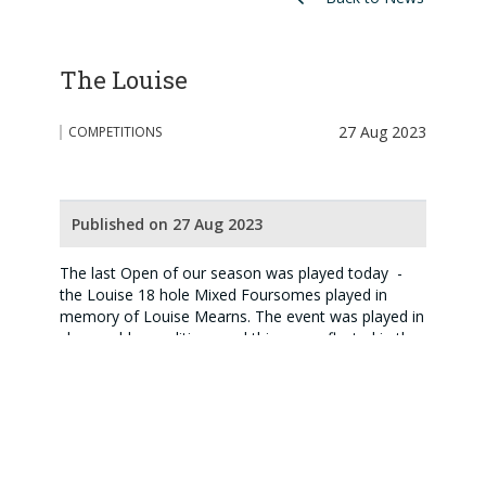
The Louise
27 Aug 2023
COMPETITIONS
Published on 27 Aug 2023
The last Open of our season was played today -
the Louise 18 hole Mixed Foursomes played in
memory of Louise Mearns. The event was played in
changeable conditions and this was reflected in the
scoring. Well done to James and Debbie Grant who
were the only team to play to handicap (36 points),
though Linda Gillies and Kevin Strathdee ran them
close (35 points). The trophies were presented by
Anne Mackenzie, daughter of Louise, on behalf of
the family.